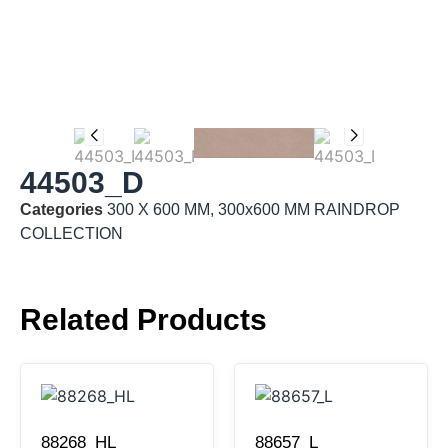
44503_D
Categories
300 X 600 MM
,
300x600 MM RAINDROP
COLLECTION
Related Products
88268_HL
88657_L