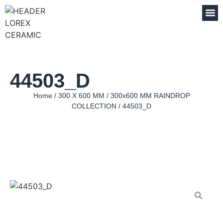
44503_D
Home
/
300 X 600 MM
/
300x600 MM RAINDROP
COLLECTION
/ 44503_D