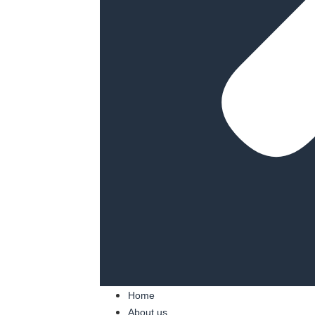
Home
About us