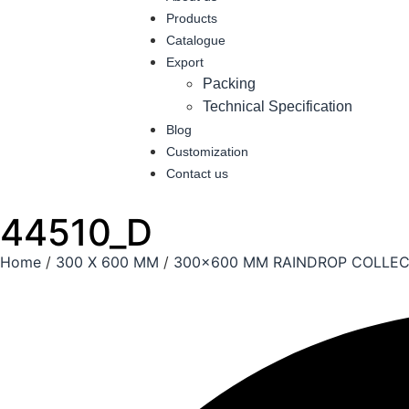
Products
Catalogue
Export
Packing
Technical Specification
Blog
Customization
Contact us
44510_D
Home
/
300 X 600 MM
/
300x600 MM RAINDROP COLLEC