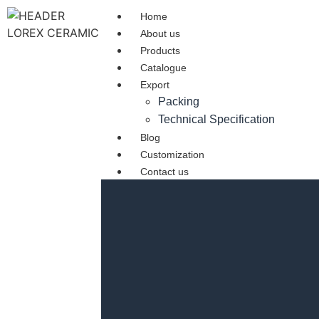
Home
About us
Products
Catalogue
Export
Packing
Technical Specification
Blog
Customization
Contact us