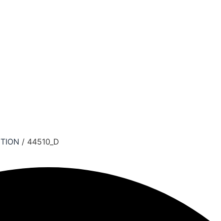
TION
/ 44510_D