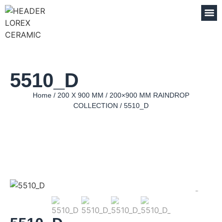
5510_D
Home
/
200 X 900 MM
/
200×900 MM RAINDROP
COLLECTION
/ 5510_D