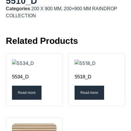
5510_D
Categories
200 X 900 MM
,
200×900 MM RAINDROP
COLLECTION
Related Products
5534_D
5518_D
Read more
Read more