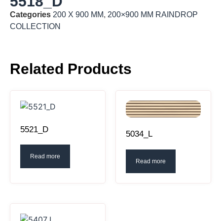
5518_D
Categories
200 X 900 MM
,
200×900 MM RAINDROP
COLLECTION
Related Products
5521_D
5034_L
Read more
Read more