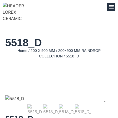
5518_D
Home
/
200 X 900 MM
/
200×900 MM RAINDROP
COLLECTION
/ 5518_D