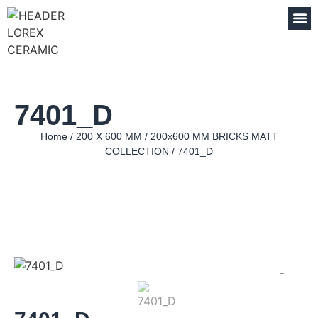
7401_D
Home
/
200 X 600 MM
/
200x600 MM BRICKS MATT
COLLECTION
/ 7401_D