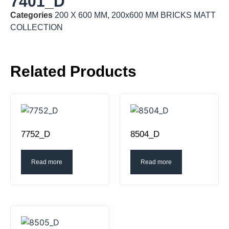
7401_D
Categories
200 X 600 MM
,
200x600 MM BRICKS MATT
COLLECTION
Related Products
7752_D
8504_D
Read more
Read more