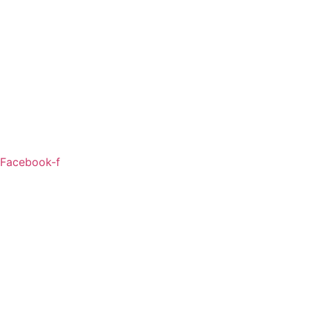
Facebook-f