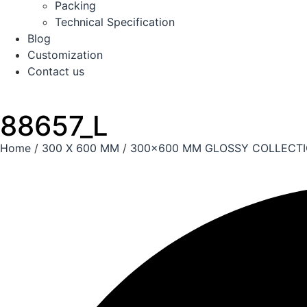
Packing
Technical Specification
Blog
Customization
Contact us
88657_L
Home
/
300 X 600 MM
/
300x600 MM GLOSSY COLLECT