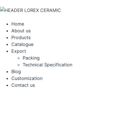
Home
About us
Products
Catalogue
Export
Packing
Technical Specification
Blog
Customization
Contact us