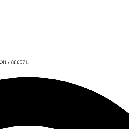
ION
/ 88657_L