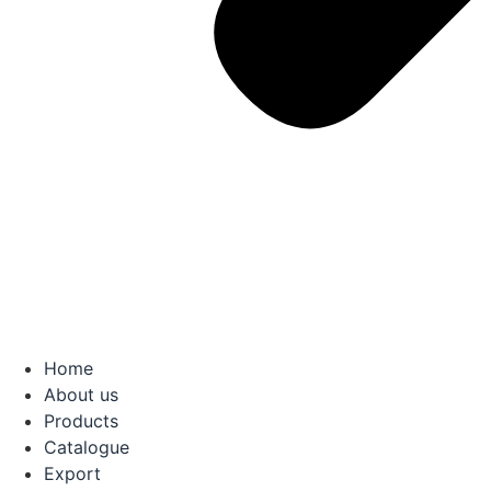
Home
About us
Products
Catalogue
Export