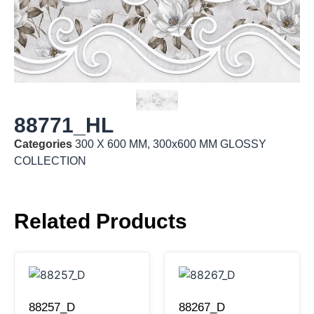
88771_HL
Categories
300 X 600 MM
,
300x600 MM GLOSSY
COLLECTION
Related Products
88257_D
88267_D