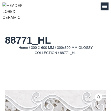
88771_HL
Home
/
300 X 600 MM
/
300x600 MM GLOSSY
COLLECTION
/ 88771_HL