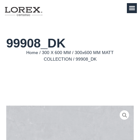
99908_DK
Home
/
300 X 600 MM
/
300x600 MM MATT
COLLECTION
/ 99908_DK