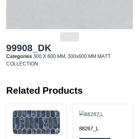
99908_DK
Categories
300 X 600 MM
,
300x600 MM MATT
COLLECTION
Related Products
88267_L