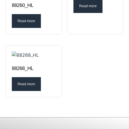
88260_HL
Read more
Read more
88268_HL
Read more