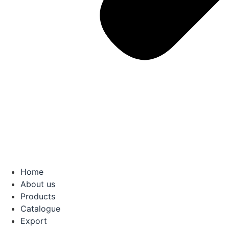
Home
About us
Products
Catalogue
Export