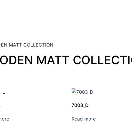
EN MATT COLLECTION
ODEN MATT COLLECT
L
7003_D
more
Read more