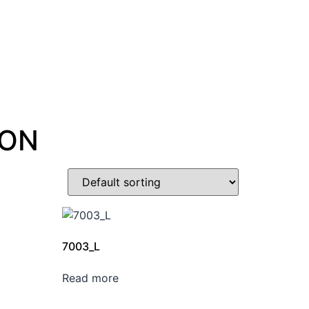
ION
7003_L
Read more