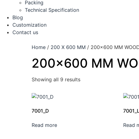
Packing
Technical Specification
Blog
Customization
Contact us
Home
/
200 X 600 MM
/ 200×600 MM WOOD
200×600 MM WO
Showing all 9 results
7001_D
7001_
Read more
Read 