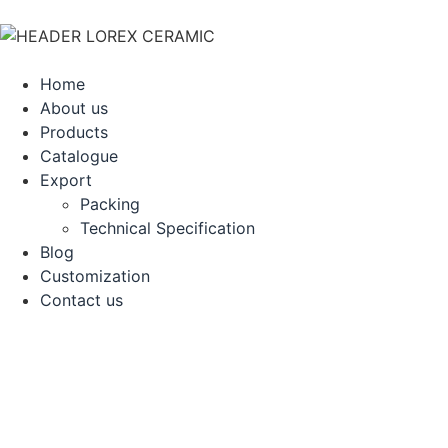
Home
About us
Products
Catalogue
Export
Packing
Technical Specification
Blog
Customization
Contact us