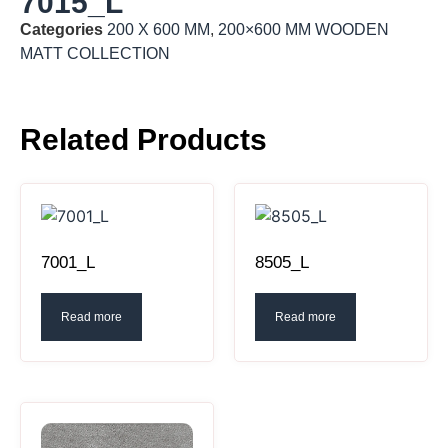
7015_L
Categories
200 X 600 MM
,
200×600 MM WOODEN
MATT COLLECTION
Related Products
7001_L
8505_L
Read more
Read more