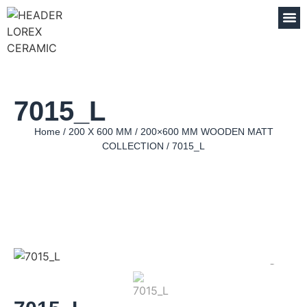
7015_L
Home
/
200 X 600 MM
/
200×600 MM WOODEN MATT
COLLECTION
/ 7015_L