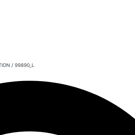
TION
/ 99890_L