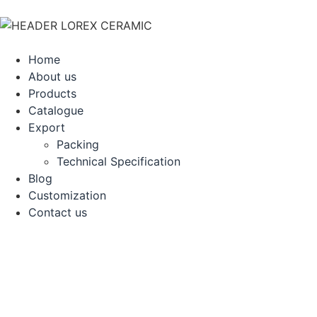
Home
About us
Products
Catalogue
Export
Packing
Technical Specification
Blog
Customization
Contact us