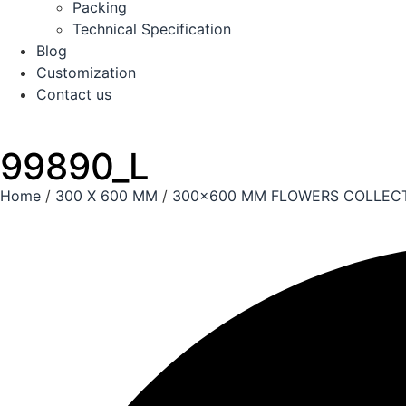
Packing
Technical Specification
Blog
Customization
Contact us
99890_L
Home
/
300 X 600 MM
/
300x600 MM FLOWERS COLLEC