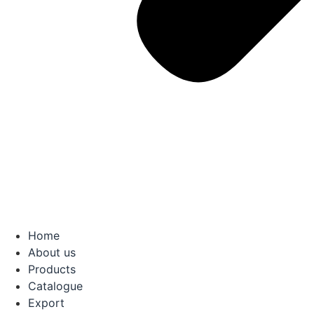
Home
About us
Products
Catalogue
Export